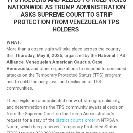
NATIONWIDE AS TRUMP ADMINISTRATION
ASKS SUPREME COURT TO STRIP
PROTECTION FROM VENEZUELAN TPS
HOLDERS
WHAT:
More than a dozen vigils will take place across the country
this
Thursday, May 8, 2025
, organized by the
National TPS
Alliance
,
Venezuelan American Caucus
,
Casa
Venezuela
, and other organizations to respond to continued
attacks on the Temporary Protected Status (TPS) program
and to uplift the unity, love, and resilience of TPS
communities.
These vigils are a coordinated show of strength, solidarity,
and determination as the TPS community awaits al decision
from the Supreme Court on the Trump Administration’s
request for a stay of the
district court’s order
in NTPSA v.
Noem, which has preserved Temporary Protected Status