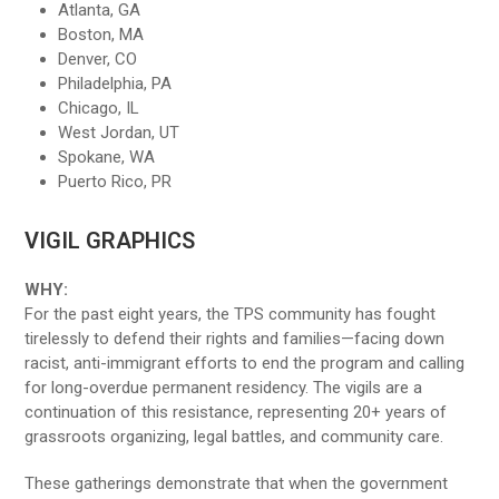
Atlanta, GA
Boston, MA
Denver, CO
Philadelphia, PA
Chicago, IL
West Jordan, UT
Spokane, WA
Puerto Rico, PR
VIGIL GRAPHICS
WHY:
For the past eight years, the TPS community has fought
tirelessly to defend their rights and families—facing down
racist, anti-immigrant efforts to end the program and calling
for long-overdue permanent residency. The vigils are a
continuation of this resistance, representing 20+ years of
grassroots organizing, legal battles, and community care.
These gatherings demonstrate that when the government