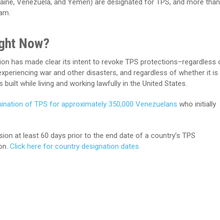
kraine, Venezuela, and Yemen) are designated for TPS, and more than
ram.
ight Now?
on has made clear its intent to revoke TPS protections–regardless 
experiencing war and other disasters, and regardless of whether it is
built while living and working lawfully in the United States.
ination of TPS for approximately 350,000 Venezuelans
who initially
n at least 60 days prior to the end date of a country’s TPS
on.
Click here for country designation dates.