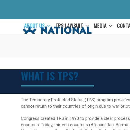
Skip
to
content
ABOUT US
TPS LAWSUIT
MEDIA
CONT
WHAT IS TPS?
The Temporary Protected Status (TPS) program provides 
cannot return to their countries of origin due to war or o
Congress created TPS in 1990 to provide a clear process
countries. Today, thirteen countries (Afghanistan, Burma