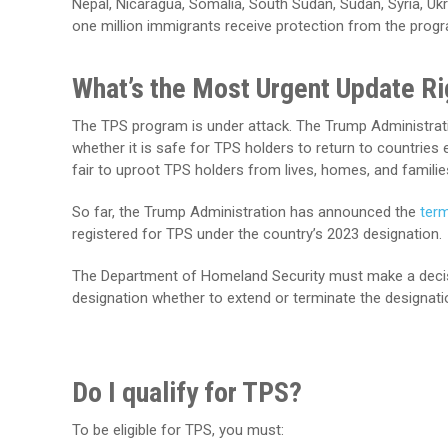
Nepal, Nicaragua, Somalia, South Sudan, Sudan, Syria, U
one million immigrants receive protection from the prog
What’s the Most Urgent Update R
The TPS program is under attack. The Trump Administrati
whether it is safe for TPS holders to return to countries 
fair to uproot TPS holders from lives, homes, and families 
So far, the Trump Administration has announced the
term
registered for TPS under the country’s 2023 designation.
The Department of Homeland Security must make a decisio
designation whether to extend or terminate the designati
Do I qualify for TPS?
To be eligible for TPS, you must: