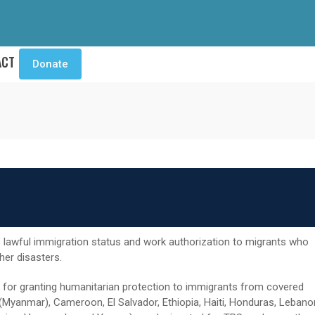
ACT
Donate
lawful immigration status and work authorization to migrants who
ther disasters.
 for granting humanitarian protection to immigrants from covered
 (Myanmar), Cameroon, El Salvador, Ethiopia, Haiti, Honduras, Lebano