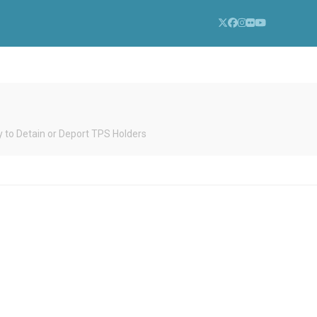
Twitter
Facebook
Instagram
Flickr
YouTube
to Detain or Deport TPS Holders