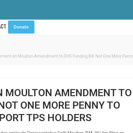
ACT
Donate
ment on Moulton Amendment to DHS Funding Bill: Not One More Penny 
N MOULTON AMENDMENT TO
 NOT ONE MORE PENNY TO
EPORT TPS HOLDERS