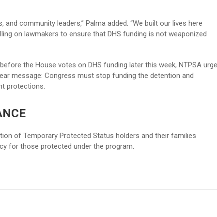
, and community leaders,” Palma added. “We built our lives here
lling on lawmakers to ensure that DHS funding is not weaponized
before the House votes on DHS funding later this week, NTPSA urg
lear message: Congress must stop funding the detention and
t protections.
ANCE
tion of Temporary Protected Status holders and their families
y for those protected under the program.