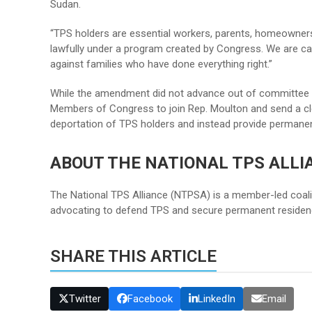
Sudan.
“TPS holders are essential workers, parents, homeowners
lawfully under a program created by Congress. We are ca
against families who have done everything right.”
While the amendment did not advance out of committee 
Members of Congress to join Rep. Moulton and send a c
deportation of TPS holders and instead provide permanen
ABOUT THE NATIONAL TPS ALLI
The National TPS Alliance (NTPSA) is a member-led coali
advocating to defend TPS and secure permanent residenc
SHARE THIS ARTICLE
Twitter
Facebook
LinkedIn
Email