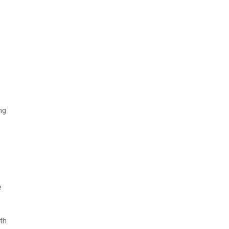
ng
e
e
th