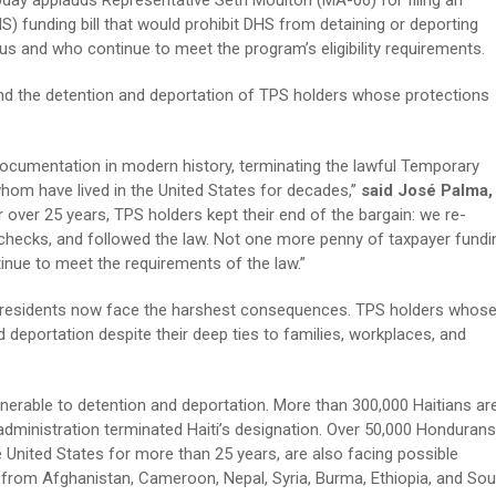
day applauds Representative Seth Moulton (MA-06) for filing an
funding bill that would prohibit DHS from detaining or deporting
us and who continue to meet the program’s eligibility requirements.
nd the detention and deportation of TPS holders whose protections
ocumentation in modern history, terminating the lawful Temporary
hom have lived in the United States for decades,”
said José Palma,
r over 25 years, TPS holders kept their end of the bargain: we re-
 checks, and followed the law. Not one more penny of taxpayer fundi
inue to meet the requirements of the law.”
me residents now face the harshest consequences. TPS holders whos
deportation despite their deep ties to families, workplaces, and
erable to detention and deportation. More than 300,000 Haitians ar
he administration terminated Haiti’s designation. Over 50,000 Hondurans
 United States for more than 25 years, are also facing possible
 from Afghanistan, Cameroon, Nepal, Syria, Burma, Ethiopia, and Sou