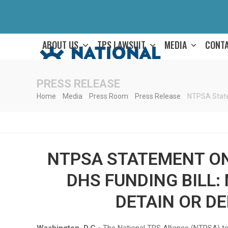
Skip
to
content
ABOUT US
TPS LAWSUIT
MEDIA
CONT
PRESS RELEASE
Home
»
Media
»
Press Room
»
Press Release
»
NTPSA State
NTPSA STATEMENT O
DHS FUNDING BILL:
DETAIN OR D