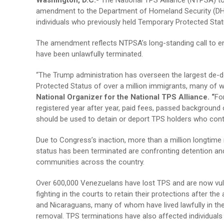
Washington, D.C.-
The National TPS Alliance (NTPSA) to
amendment to the Department of Homeland Security (DHS) 
individuals who previously held Temporary Protected Stat
The amendment reflects NTPSA’s long-standing call to e
have been unlawfully terminated.
“The Trump administration has overseen the largest de-d
Protected Status of over a million immigrants, many of w
National Organizer for the National TPS Alliance. “
Fo
registered year after year, paid fees, passed background
should be used to detain or deport TPS holders who cont
Due to Congress’s inaction, more than a million longti
status has been terminated are confronting detention and 
communities across the country.
Over 600,000 Venezuelans have lost TPS and are now vuln
fighting in the courts to retain their protections after t
and Nicaraguans, many of whom have lived lawfully in the
removal. TPS terminations have also affected individuals