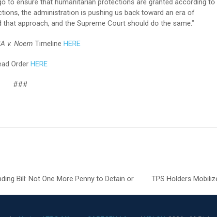
 to ensure that humanitarian protections are granted according to
ections, the administration is pushing us back toward an era of
ed that approach, and the Supreme Court should do the same.”
A v. Noem
Timeline
HERE
ead Order
HERE
###
g Bill: Not One More Penny to Detain or
TPS Holders Mobiliz
next
post: