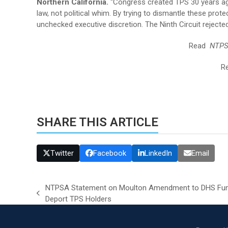
Northern California.
“Congress created TPS 30 years ago
law, not political whim. By trying to dismantle these prot
unchecked executive discretion. The Ninth Circuit reject
Read
NTPS
R
SHARE THIS ARTICLE
Twitter
Facebook
LinkedIn
Email
NTPSA Statement on Moulton Amendment to DHS Fundin
previous
Deport TPS Holders
post: