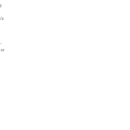
d
’s
-
 or
f