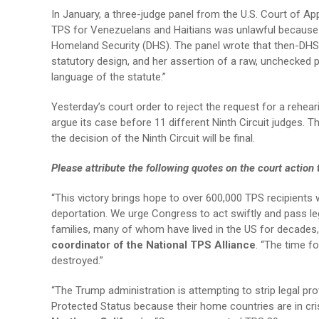
In January, a three-judge panel from the U.S. Court of App
TPS for Venezuelans and Haitians was unlawful because 
Homeland Security (DHS). The panel wrote that then-DHS 
statutory design, and her assertion of a raw, unchecked p
language of the statute.”
Yesterday’s court order to reject the request for a rehea
argue its case before 11 different Ninth Circuit judges. 
the decision of the Ninth Circuit will be final.
Please attribute the following quotes on the court action
“This victory brings hope to over 600,000 TPS recipients
deportation. We urge Congress to act swiftly and pass le
families, many of whom have lived in the US for decades
coordinator of the National TPS Alliance
. “The time f
destroyed.”
“The Trump administration is attempting to strip legal p
Protected Status because their home countries are in cris