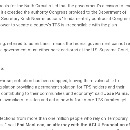
eals for the Ninth Circuit ruled that the government’s decision to en
it exceeded the authority Congress provided to the Department of
Secretary Kristi Noem’s actions “fundamentally contradict Congress
ower to vacate a country’s TPS is irreconcilable with the plain
ring, referred to as en banc, means the federal government cannot re
The government must either seek certiorari at the U.S. Supreme Court,
 to:
 whose protection has been stripped, leaving them vulnerable to
gislation providing a permanent solution for TPS holders and their
, contributing to their communities and economy,” said
Jose Palma,
or lawmakers to listen and act is now before more TPS families get
rotections from more than one million people who rely on Temporary
is,” said
Emi MacLean, an attorney with the ACLU Foundation o