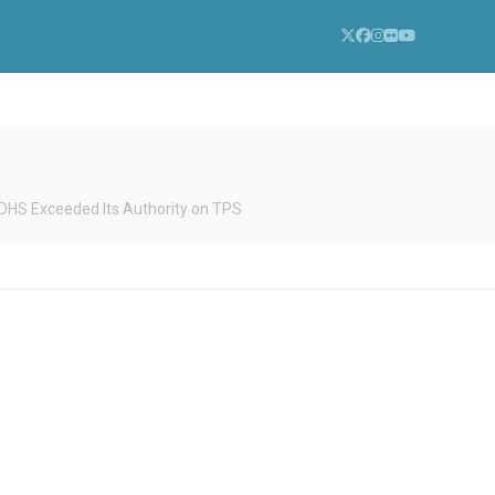
Twitter
Facebook
Instagram
Flickr
YouTube
d DHS Exceeded Its Authority on TPS