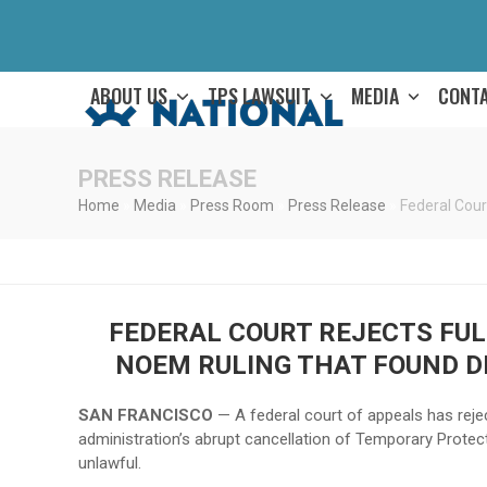
Skip
to
content
ABOUT US
TPS LAWSUIT
MEDIA
CONT
PRESS RELEASE
Home
»
Media
»
Press Room
»
Press Release
»
Federal Cour
FEDERAL COURT REJECTS FULL
NOEM RULING THAT FOUND D
SAN FRANCISCO
— A federal court of appeals has rejec
administration’s abrupt cancellation of Temporary Protec
unlawful.