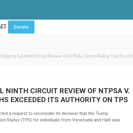
ACT
Donate
t Rejects Full Ninth Circuit Review of NTPSA v. Noem Ruling That Foun
 NINTH CIRCUIT REVIEW OF NTPSA V.
HS EXCEEDED ITS AUTHORITY ON TPS
ted a request to reconsider its decision that the Trump
ted Status (TPS) for individuals from Venezuela and Haiti was