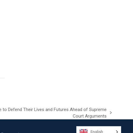
e to Defend Their Lives and Futures Ahead of Supreme
Court Arguments
English