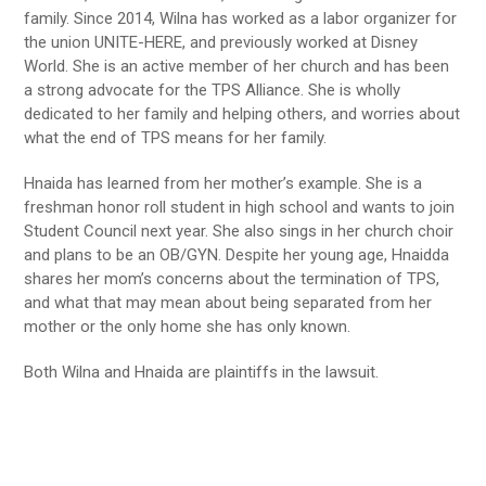
family. Since 2014, Wilna has worked as a labor organizer for
the union UNITE-HERE, and previously worked at Disney
World. She is an active member of her church and has been
a strong advocate for the TPS Alliance. She is wholly
dedicated to her family and helping others, and worries about
what the end of TPS means for her family.
Hnaida has learned from her mother’s example. She is a
freshman honor roll student in high school and wants to join
Student Council next year. She also sings in her church choir
and plans to be an OB/GYN. Despite her young age, Hnaidda
shares her mom’s concerns about the termination of TPS,
and what that may mean about being separated from her
mother or the only home she has only known.
Both Wilna and Hnaida are plaintiffs in the lawsuit.