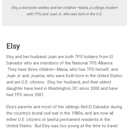
Elsy, a domestic worker, and her children—Maria, a college student
with TPS, and Juan Jr., who was born in the U.S.
Elsy
Elsy and her husband Juan are both TPS holders from El
Salvador who are members of the National TPS Alliance.
They have three children—Maria, who has TPS herself; and
Juan Jr. and Joanna, who were both born in the United States
and are U.S. citizens. Elsy, her husband, and their eldest
daughter have lived in Washington, DC since 2000 and have
had TPS since 2001.
Elsy’s parents and most of her siblings fled El Salvador during
the country’s brutal civil war in the 1980s, and are now all
either U.S. citizens or lawful permanent residents in the
United States. But Elsy was too young at the time to travel