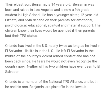
Their eldest son, Benjamin, is 14 years old. Benjamin was
born and raised in Los Angeles and is now a 9th grade
student in High School. He has a younger sister, 12-year-old
Lizbeth, and both depend on their parents for emotional,
psychological, educational, spiritual and material support. The
children know their lives would be upended if their parents
lost their TPS status.
Orlando has lived in the U.S. nearly twice as long as he lived in
El Salvador. His life is in the U.S. He left El Salvador in the
middle of the country’s violent armed conflict and has not
been back since. He fears he would not even recognize the
country now. Neither of his two children have ever been to El
Salvador.
Orlando is a member of the National TPS Alliance, and both
he and his son, Benjamin, are plaintiffs in the lawsuit.