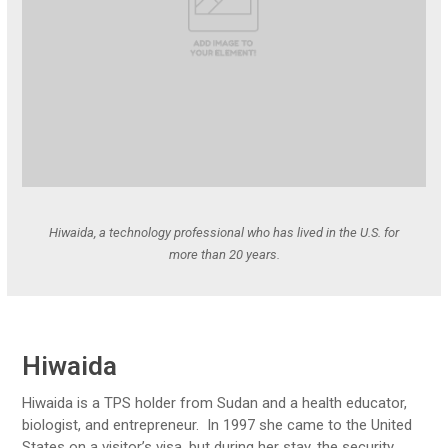
Hiwaida, a technology professional who has lived in the U.S. for
more than 20 years.
Hiwaida
Hiwaida is a TPS holder from Sudan and a health educator,
biologist, and entrepreneur. In 1997 she came to the United
States on a visitor’s visa, but during her stay, the security