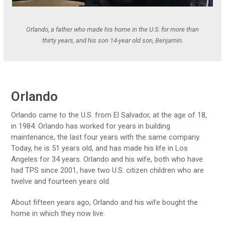
Orlando, a father who made his home in the U.S. for more than
thirty years, and his son 14-year old son, Benjamin.
Orlando
Orlando came to the U.S. from El Salvador, at the age of 18,
in 1984. Orlando has worked for years in building
maintenance, the last four years with the same company.
Today, he is 51 years old, and has made his life in Los
Angeles for 34 years. Orlando and his wife, both who have
had TPS since 2001, have two U.S. citizen children who are
twelve and fourteen years old.
About fifteen years ago, Orlando and his wife bought the
home in which they now live.