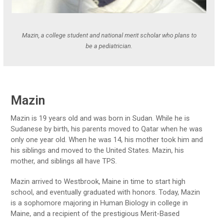
Mazin, a college student and national merit scholar who plans to
be a pediatrician.
Mazin
Mazin is 19 years old and was born in Sudan. While he is
Sudanese by birth, his parents moved to Qatar when he was
only one year old. When he was 14, his mother took him and
his siblings and moved to the United States. Mazin, his
mother, and siblings all have TPS.
Mazin arrived to Westbrook, Maine in time to start high
school, and eventually graduated with honors. Today, Mazin
is a sophomore majoring in Human Biology in college in
Maine, and a recipient of the prestigious Merit-Based