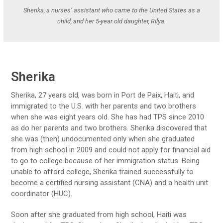
Sherika, a nurses’ assistant who came to the United States as a
child, and her 5-year old daughter, Rilya.
Sherika
Sherika, 27 years old, was born in Port de Paix, Haiti, and
immigrated to the U.S. with her parents and two brothers
when she was eight years old. She has had TPS since 2010
as do her parents and two brothers. Sherika discovered that
she was (then) undocumented only when she graduated
from high school in 2009 and could not apply for financial aid
to go to college because of her immigration status. Being
unable to afford college, Sherika trained successfully to
become a certified nursing assistant (CNA) and a health unit
coordinator (HUC).
Soon after she graduated from high school, Haiti was