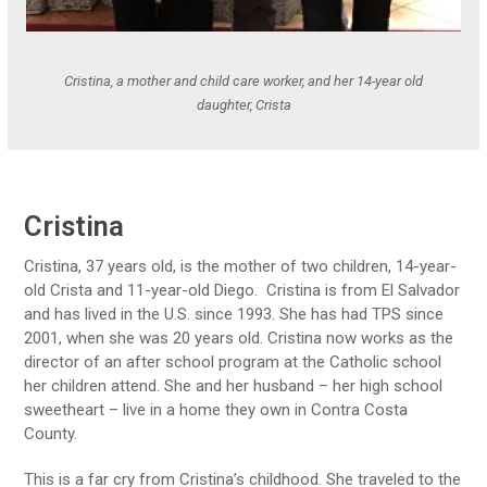
Cristina, a mother and child care worker, and her 14-year old
daughter, Crista
Cristina
Cristina, 37 years old, is the mother of two children, 14-year-
old Crista and 11-year-old Diego. Cristina is from El Salvador
and has lived in the U.S. since 1993.
She has had TPS since
2001, when she was 20 years old
. Cristina now works as the
director of an after school program at the Catholic school
her children attend. She and her husband – her high school
sweetheart – live in a home they own in Contra Costa
County.
This is a far cry from Cristina’s childhood. She traveled to the