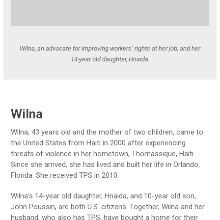
Wilna, an advocate for improving workers’ rights at her job, and her
14-year old daughter, Hnaida.
Wilna
Wilna, 43 years old and the mother of two children, came to
the United States from Haiti in 2000 after experiencing
threats of violence in her hometown, Thomassique, Haiti.
Since she arrived, she has lived and built her life in Orlando,
Florida. She received TPS in 2010.
Wilna’s 14-year old daughter, Hnaida, and 10-year old son,
John Poussin, are both U.S. citizens. Together, Wilna and her
husband, who also has TPS, have bought a home for their