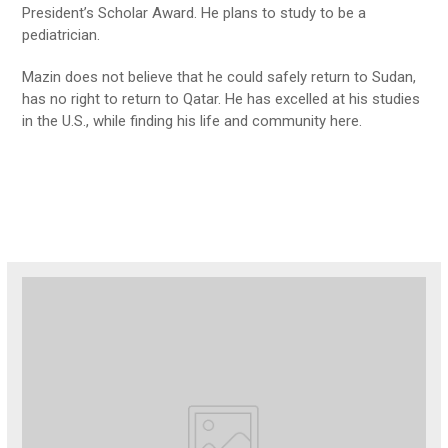
President’s Scholar Award. He plans to study to be a
pediatrician.
Mazin does not believe that he could safely return to Sudan,
has no right to return to Qatar. He has excelled at his studies
in the U.S., while finding his life and community here.