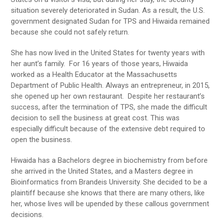
situation severely deteriorated in Sudan. As a result, the U.S.
government designated Sudan for TPS and Hiwaida remained
because she could not safely return.
She has now lived in the United States for twenty years with
her aunt’s family. For 16 years of those years, Hiwaida
worked as a Health Educator at the Massachusetts
Department of Public Health. Always an entrepreneur, in 2015,
she opened up her own restaurant. Despite her restaurant’s
success, after the termination of TPS, she made the difficult
decision to sell the business at great cost. This was
especially difficult because of the extensive debt required to
open the business.
Hiwaida has a Bachelors degree in biochemistry from before
she arrived in the United States, and a Masters degree in
Bioinformatics from Brandeis University. She decided to be a
plaintiff because she knows that there are many others, like
her, whose lives will be upended by these callous government
decisions.