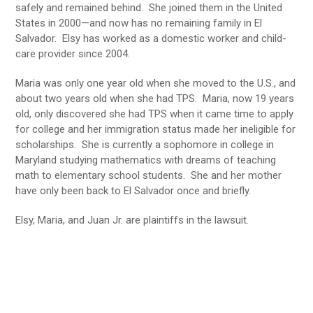
safely and remained behind. She joined them in the United
States in 2000—and now has no remaining family in El
Salvador. Elsy has worked as a domestic worker and child-
care provider since 2004.
Maria was only one year old when she moved to the U.S., and
about two years old when she had TPS. Maria, now 19 years
old, only discovered she had TPS when it came time to apply
for college and her immigration status made her ineligible for
scholarships. She is currently a sophomore in college in
Maryland studying mathematics with dreams of teaching
math to elementary school students. She and her mother
have only been back to El Salvador once and briefly.
Elsy, Maria, and Juan Jr. are plaintiffs in the lawsuit.