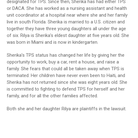
designated for TPS. Since then, Sherika has had either TPS
or DACA. She has worked as a nursing assistant and health
unit coordinator at a hospital near where she and her family
live in south Florida. Sherika is married to a U.S. citizen and
together they have three young daughters all under the age
of six. Rilya is Sherika’s eldest daughter at five years old. She
was born in Miami and is now in kindergarten.
Sherika’s TPS status has changed her life by giving her the
opportunity to work, buy a car, rent a house, and raise a
family. She fears that could all be taken away when TPS is
terminated. Her children have never even been to Haiti, and
Sherika has not returned since she was eight years old. She
is committed to fighting to defend TPS for herself and her
family, and for all the other families affected.
Both she and her daughter Rilya are plaintiffs in the lawsuit.