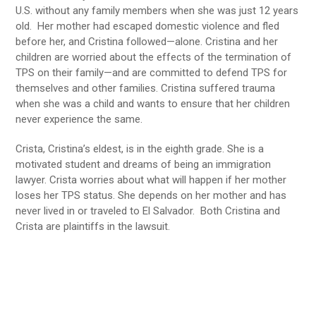
U.S. without any family members when she was just 12 years
old. Her mother had escaped domestic violence and fled
before her, and Cristina followed—alone. Cristina and her
children are worried about the effects of the termination of
TPS on their family—and are committed to defend TPS for
themselves and other families. Cristina suffered trauma
when she was a child and wants to ensure that her children
never experience the same.
Crista, Cristina’s eldest, is in the eighth grade. She is a
motivated student and dreams of being an immigration
lawyer. Crista worries about what will happen if her mother
loses her TPS status. She depends on her mother and has
never lived in or traveled to El Salvador. Both Cristina and
Crista are plaintiffs in the lawsuit.