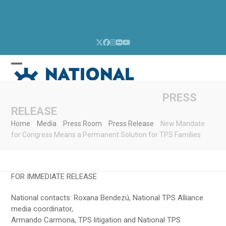
Skip
to
content
Twitter
Facebook
Instagram
Flickr
YouTube
Open
Close
mobile
mobile
menu
menu
PRESS
RELEASE
Home
»
Media
»
Press Room
»
Press Release
»
New Mandate
for Congress Means a Permanent Solution for TPS Families
FOR IMMEDIATE RELEASE
National contacts: Roxana Bendezú, National TPS Alliance
media coordinator,
Armando Carmona, TPS litigation and National TPS