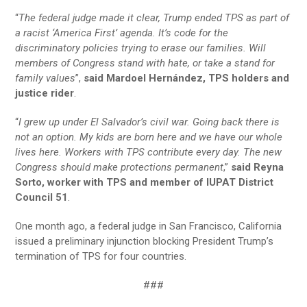
“
The federal judge made it clear, Trump ended TPS as part of
a racist ‘America First’ agenda. It’s code for the
discriminatory policies trying to erase our families. Will
members of Congress stand with hate, or take a stand for
family values
”,
said Mardoel Hernández, TPS holders and
justice rider
.
“
I grew up under El Salvador’s civil war. Going back there is
not an option. My kids are born here and we have our whole
lives here. Workers with TPS contribute every day. The new
Congress should make protections permanent
,”
said Reyna
Sorto, worker with TPS and member of IUPAT District
Council 51
.
One month ago, a federal judge in San Francisco, California
issued a preliminary injunction blocking President Trump’s
termination of TPS for four countries.
###