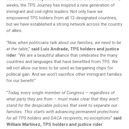
weeks, the TPS Journey has inspired a new generation of
immigrant and civil rights leaders. Not only have we
empowered TPS holders from all 12-designated countries,
but we have established a strong network across the country
of allies.
“
Now, when politicians talk about our families, we need to be
at the table
,”
said Luis Andrade, TPS holders and justice
rider
. “We are a beautiful alliance that celebrates the many
countries and languages that have benefited from TPS. We
will not allow our lives to be used as bargaining chips for
political gain. And we won’t sacrifice other immigrant families
for our benefit.”
“
Today, every single member of Congress – regardless of
what party they are from – must make clear that they won’t
stand for the despicable policies that seek to separate our
families. This starts with advancing permanent protections
for all TPS holders and DACA recipients, no exceptions
”
said
William Martínez, TPS holders and justice rider
.