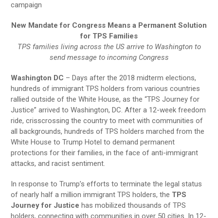
campaign
New Mandate for Congress Means a Permanent Solution
for TPS Families
TPS families living across the US arrive to Washington to
send message to incoming Congress
Washington DC
– Days after the 2018 midterm elections,
hundreds of immigrant TPS holders from various countries
rallied outside of the White House, as the “TPS Journey for
Justice” arrived to Washington, DC. After a 12-week freedom
ride, crisscrossing the country to meet with communities of
all backgrounds, hundreds of TPS holders marched from the
White House to Trump Hotel to demand permanent
protections for their families, in the face of anti-immigrant
attacks, and racist sentiment.
In response to Trump’s efforts to terminate the legal status
of nearly half a million immigrant TPS holders, the
TPS
Journey for Justice
has mobilized thousands of TPS
holders, connecting with communities in over 50 cities. In 12-