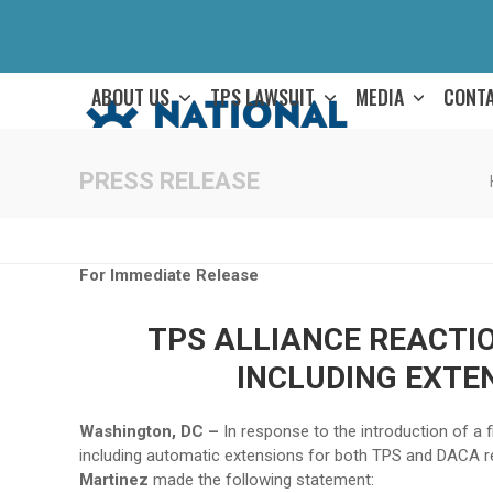
Skip
to
content
ABOUT US
TPS LAWSUIT
MEDIA
CONT
PRESS RELEASE
For Immediate Release
TPS ALLIANCE REACTIO
INCLUDING EXTE
Washington, DC –
In response to the introduction of a 
including automatic extensions for both TPS and DACA re
Martinez
made the following statement: