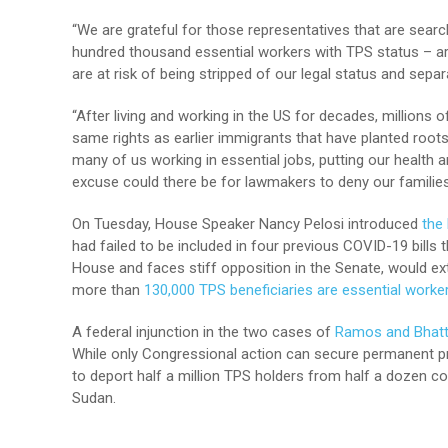
“We are grateful for those representatives that are searc
hundred thousand essential workers with TPS status – ar
are at risk of being stripped of our legal status and sep
“After living and working in the US for decades, million
same rights as earlier immigrants that have planted roo
many of us working in essential jobs, putting our health 
excuse could there be for lawmakers to deny our families 
On Tuesday, House Speaker Nancy Pelosi introduced
the
had failed to be included in four previous COVID-19 bills 
House and faces stiff opposition in the Senate, would e
more than
130,000 TPS beneficiaries are essential worke
A federal injunction in the two cases of
Ramos and Bhatt
While only Congressional action can secure permanent pro
to deport half a million TPS holders from half a dozen cou
Sudan.