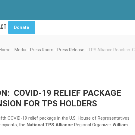
ACT
Donate
Home
»
Media
»
Press Room
»
Press Release
»
TPS Alliance Reaction: 
N: COVID-19 RELIEF PACKAGE
NSION FOR TPS HOLDERS
fifth COVID-19 relief package in the U.S. House of Representatives
cipients, the
National TPS Alliance
Regional Organizer
William