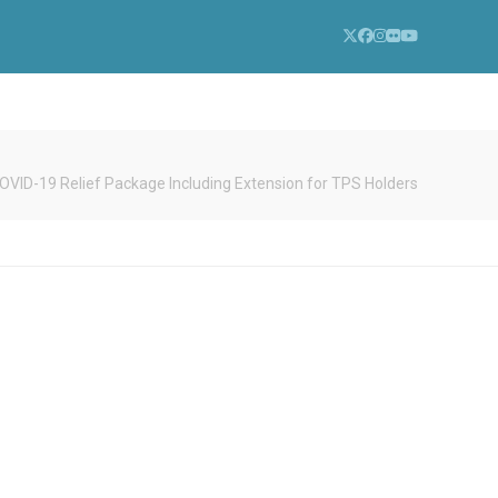
Twitter
Facebook
Instagram
Flickr
YouTube
COVID-19 Relief Package Including Extension for TPS Holders