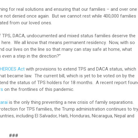
hing for real solutions and ensuring that our families – and over one
e not denied once again. But we cannot rest while 400,000 families
arated from our loved ones.
s of TPS, DACA, undocumented and mixed status families deserve the
ts here. We all know that means permanent residency. Now, with so
and our lives on the line so that many can stay safe at home, what
even a step in the direction?”
 HEROES Act
with provisions to extend TPS and DACA status, which
that became law. The current bill, which is yet to be voted on by the
xtend the status of TPS holders for 18 months. A recent report foun
rs
on the frontlines of this pandemic.
arai
is the only thing preventing a new crisis of family separations.
tection for TPS families, the Trump administration continues to tr
ntries, including El Salvador, Haiti, Honduras, Nicaragua, Nepal and
###